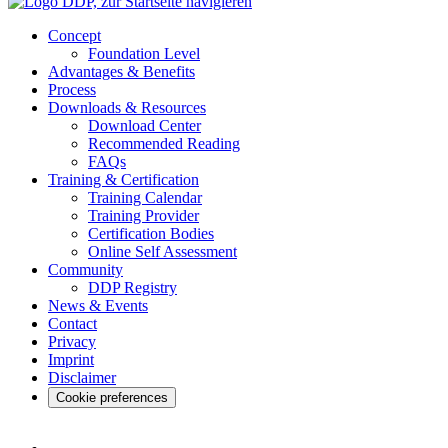
Concept
Foundation Level
Advantages & Benefits
Process
Downloads & Resources
Download Center
Recommended Reading
FAQs
Training & Certification
Training Calendar
Training Provider
Certification Bodies
Online Self Assessment
Community
DDP Registry
News & Events
Contact
Privacy
Imprint
Disclaimer
Cookie preferences