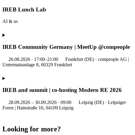
IREB Lunch Lab
AI & us
IREB Community Germany | MeetUp @compeople
26.08.2026 · 17:00–21:00
Frankfurt (DE) · compeople AG |
Untermainanlage 8, 60329 Frankfurt
IREB and summit | co-hosting Modern RE 2026
28.09.2026 – 30.09.2026 · 09:00
Leipzig (DE) · Leipziger
Foren | Hainstraße 16, 04109 Leipzig
Looking for more?