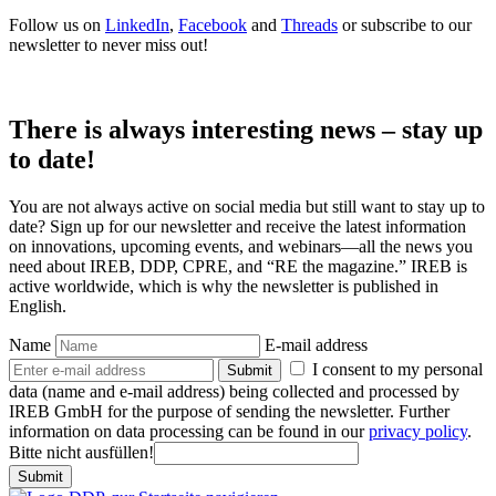
Follow us on
LinkedIn
,
Facebook
and
Threads
or subscribe to our
newsletter to never miss out!
There is always interesting news – stay up
to date!
You are not always active on social media but still want to stay up to
date? Sign up for our newsletter and receive the latest information
on innovations, upcoming events, and webinars—all the news you
need about IREB, DDP, CPRE, and “RE the magazine.” IREB is
active worldwide, which is why the newsletter is published in
English.
Name
E-mail address
I consent to my personal
Submit
data (name and e-mail address) being collected and processed by
IREB GmbH for the purpose of sending the newsletter. Further
information on data processing can be found in our
privacy policy
.
Bitte nicht ausfüllen!
Submit