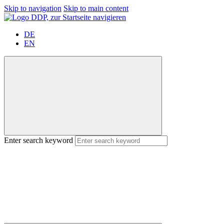
Skip to navigation
Skip to main content
DE
EN
Enter search keyword