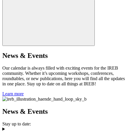
News & Events
Our calendar is always filled with exciting events for the IREB
community. Whether it’s upcoming workshops, conferences,
roundtables, or new publications, here you will find all the updates
in one place. Stay up to date on all things at IREB!
Learn more
News & Events
Stay up to date: