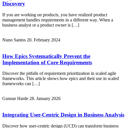
Discovery
If you are working on products, you have realized product
management handles requirements in a different way. When a
business analyst or a product owner is […]
Nuno Santos
20. February 2024
How Epics Systematically Prevent the
Implementation of Core Requirements
Discover the pitfalls of requirement prioritization in scaled agile
frameworks. This article shows how epics and their use in scaled
frameworks can […]
Gunnar Harde
28. January 2026
Integrating User-Centric Design in Business Analysis
Discover how user-centric design (UCD) can transform business