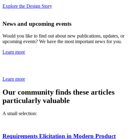
Explore the Design Story
News and upcoming events
Would you like to find out about new publications, updates, or
upcoming events? We have the most important news for you.
Learn more
Learn more
Our community finds these articles
particularly valuable
A small selection:
Requirements Elicitation in Modern Product