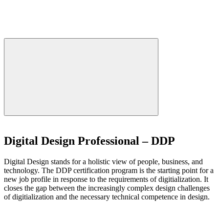
Digital Design Professional – DDP
Digital Design stands for a holistic view of people, business, and
technology. The DDP certification program is the starting point for a
new job profile in response to the requirements of digitialization. It
closes the gap between the increasingly complex design challenges
of digitialization and the necessary technical competence in design.