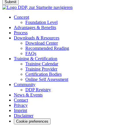
Submit
Concept
Foundation Level
Advantages & Benefits
Process
Downloads & Resources
Download Center
Recommended Reading
FAQs
Training & Certification
Training Calendar
Training Provider
Certification Bodies
Online Self Assessment
Community
DDP Registry
News & Events
Contact
Privacy
Imprint
Disclaimer
Cookie preferences