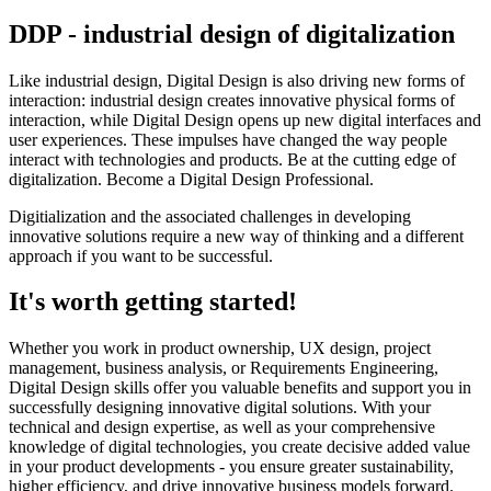
DDP - industrial design of digitalization
Like industrial design, Digital Design is also driving new forms of
interaction: industrial design creates innovative physical forms of
interaction, while Digital Design opens up new digital interfaces and
user experiences. These impulses have changed the way people
interact with technologies and products. Be at the cutting edge of
digitalization. Become a Digital Design Professional.
Digitialization and the associated challenges in developing
innovative solutions require a new way of thinking and a different
approach if you want to be successful.
It's worth getting started!
Whether you work in product ownership, UX design, project
management, business analysis, or Requirements Engineering,
Digital Design skills offer you valuable benefits and support you in
successfully designing innovative digital solutions. With your
technical and design expertise, as well as your comprehensive
knowledge of digital technologies, you create decisive added value
in your product developments - you ensure greater sustainability,
higher efficiency, and drive innovative business models forward.