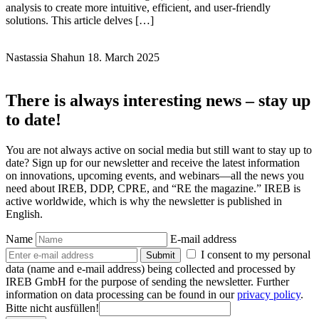
analysis to create more intuitive, efficient, and user-friendly
solutions. This article delves […]
Nastassia Shahun
18. March 2025
There is always interesting news – stay up
to date!
You are not always active on social media but still want to stay up to
date? Sign up for our newsletter and receive the latest information
on innovations, upcoming events, and webinars—all the news you
need about IREB, DDP, CPRE, and “RE the magazine.” IREB is
active worldwide, which is why the newsletter is published in
English.
Name
E-mail address
I consent to my personal
Submit
data (name and e-mail address) being collected and processed by
IREB GmbH for the purpose of sending the newsletter. Further
information on data processing can be found in our
privacy policy
.
Bitte nicht ausfüllen!