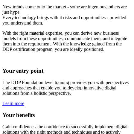
New trends come onto the market - some are ingenious, others are
just hype.
Every technology brings with it risks and opportunities - provided
you understand them.
With the right material expertise, you can derive new business
models from these opportunities, communicate them, and integrate
them into the requirement. With the knowledge gained from the
DDP certification program, you are ideally positioned.
Your entry point
The DDP Foundation level training provides you with perspectives
and approaches that enable you to develop innovative digital
solutions from a holistic perspective.
Learn more
Your benefits
Gain confidence - the confidence to successfully implement digital
solutions with the right methods and techniques and to actively