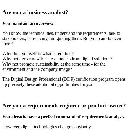
Are you a business analyst?
You maintain an overview
You know the technicalities, understand the requirements, talk to
stakeholders, convincing and guiding them. But you can do even
more!
Why limit yourself to what is required?
Why not derive new business models from digital solutions?
Why not promote sustainability at the same time - for the
environment and the company image?
The Digital Design Professional (DDP) certification program opens
up precisely these additional opportunities for you.
Are you a requirements engineer or product owner?
You already have a perfect command of requirements analysis.
However, digital technologies change constantly.