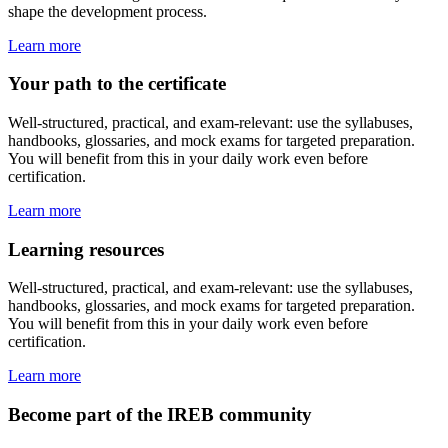
shape the development process.
Learn more
Your path to the certificate
Well-structured, practical, and exam-relevant: use the syllabuses,
handbooks, glossaries, and mock exams for targeted preparation.
You will benefit from this in your daily work even before
certification.
Learn more
Learning resources
Well-structured, practical, and exam-relevant: use the syllabuses,
handbooks, glossaries, and mock exams for targeted preparation.
You will benefit from this in your daily work even before
certification.
Learn more
Become part of the IREB community