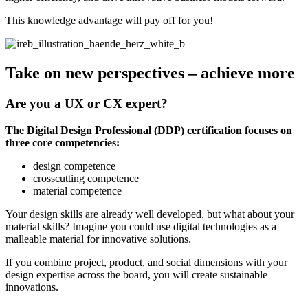
This knowledge advantage will pay off for you!
Take on new perspectives – achieve more
Are you a UX or CX expert?
The Digital Design Professional (DDP) certification focuses on
three core competencies:
design competence
crosscutting competence
material competence
Your design skills are already well developed, but what about your
material skills? Imagine you could use digital technologies as a
malleable material for innovative solutions.
If you combine project, product, and social dimensions with your
design expertise across the board, you will create sustainable
innovations.