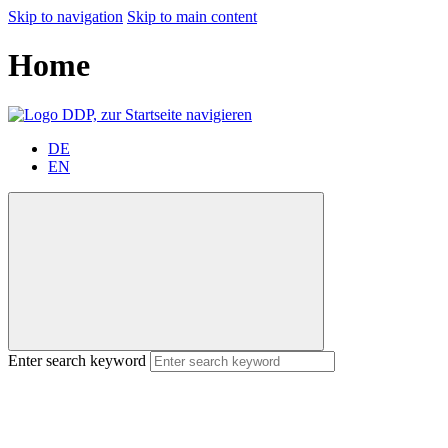
Skip to navigation
Skip to main content
Home
DE
EN
Enter search keyword