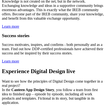
Knowledge is not created on the net, but in the network.
Exchanging knowledge and ideas in a supportive community brings
enormous advantages. This is exactly what the IREB community
offers. Become part of the IREB community, share your knowledge,
and benefit from this valuable exchange opportunity.
Learn more
Success stories
Success motivates, inspires, and confirms - both personally and as a
team. Find out how DDP-certified professionals have achieved their
success and be inspired by their success stories.
Learn more
Experience Digital Design live
Want to see how the principles of Digital Design come together in a
real project?
In the
Canteen App Design Story
, you follow a team from first
idea to finished app – episode by episode, including all work
products and templates. Fictional in its story, but tangible in its
application.